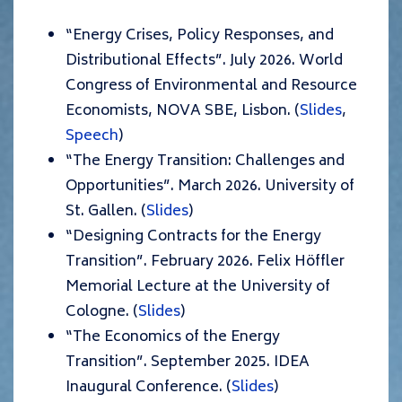
“Energy Crises, Policy Responses, and
Distributional Effects”. July 2026. World
Congress of Environmental and Resource
Economists, NOVA SBE, Lisbon. (
Slides
,
Speech
)
“The Energy Transition: Challenges and
Opportunities”. March 2026. University of
St. Gallen. (
Slides
)
“Designing Contracts for the Energy
Transition”. February 2026. Felix Höffler
Memorial Lecture at the University of
Cologne. (
Slides
)
“The Economics of the Energy
Transition”. September 2025. IDEA
Inaugural Conference. (
Slides
)