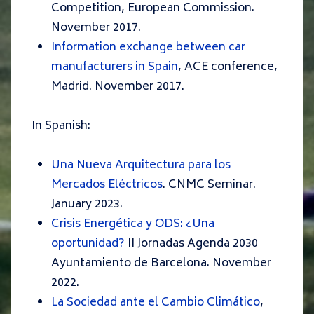
Competition, European Commission.
November 2017.
Information exchange between car
manufacturers in Spain
, ACE conference,
Madrid. November 2017.
In Spanish:
Una Nueva Arquitectura para los
Mercados Eléctricos
. CNMC Seminar.
January 2023.
Crisis Energética y ODS: ¿Una
oportunidad?
II Jornadas Agenda 2030
Ayuntamiento de Barcelona. November
2022.
La Sociedad ante el Cambio Climático
,