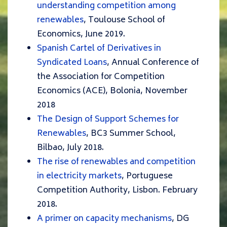
understanding competition among
renewables
, Toulouse School of
Economics, June 2019.
Spanish Cartel of Derivatives in
Syndicated Loans
, Annual Conference of
the Association for Competition
Economics (ACE), Bolonia, November
2018
The Design of Support Schemes for
Renewables
, BC3 Summer School,
Bilbao, July 2018.
The rise of renewables and competition
in electricity markets
, Portuguese
Competition Authority, Lisbon. February
2018.
A primer on capacity mechanisms
, DG