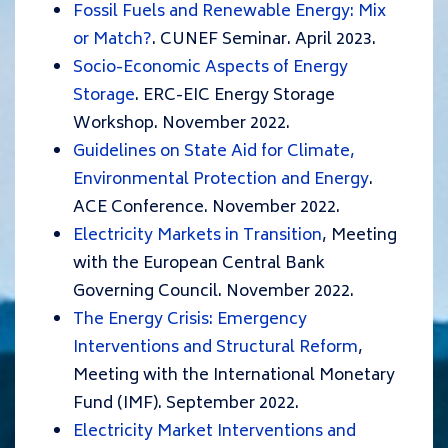
Fossil Fuels and Renewable Energy: Mix
or Match?
. CUNEF Seminar. April 2023.
Socio-Economic Aspects of Energy
Storage
. ERC-EIC Energy Storage
Workshop. November 2022.
Guidelines on State Aid for Climate,
Environmental Protection and Energy
.
ACE Conference. November 2022.
Electricity Markets in Transition
, Meeting
with the European Central Bank
Governing Council. November 2022.
The Energy Crisis: Emergency
Interventions and Structural Reform
,
Meeting with the International Monetary
Fund (IMF). September 2022.
Electricity Market Interventions and