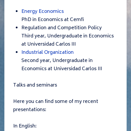
Energy Economics
PhD in Economics at Cemfi
Regulation
and Competition Polic
y
Third year, Undergraduate in Economics
at Universidad Carlos III
Industrial Organization
Second year, Undergraduate in
Economics at Universidad Carlos III
Talks and seminars
Here you can find some of my recent
presentations:
In English: