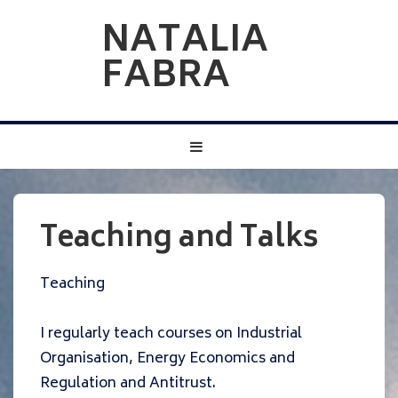
↓
NATALIA
Skip
FABRA
to
Main
Content
Main
MENU
Navigation
Teaching and Talks
Teaching
I regularly teach courses on Industrial
Organisation, Energy Economics and
Regulation and Antitrust.