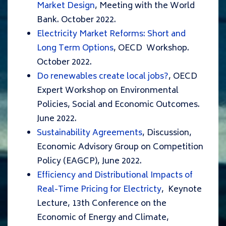
Market Design
, Meeting with the World
Bank. October 2022.
Electricity Market Reforms: Short and
Long Term Options
, OECD Workshop.
October 2022.
Do renewables create local jobs?
, OECD
Expert Workshop on Environmental
Policies, Social and Economic Outcomes.
June 2022.
Sustainability Agreements
, Discussion,
Economic Advisory Group on Competition
Policy (EAGCP), June 2022.
Efficiency and Distributional Impacts of
Real-Time Pricing for Electricty
, Keynote
Lecture, 13th Conference on the
Economic of Energy and Climate,