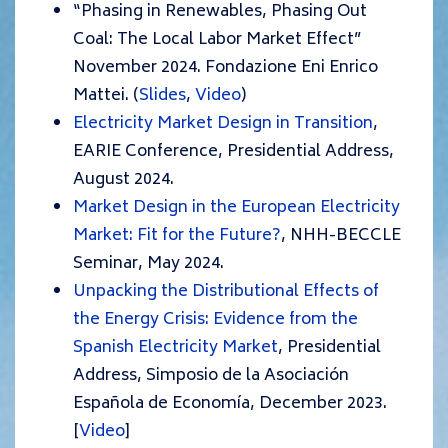
“Phasing in Renewables, Phasing Out
Coal: The Local Labor Market Effect”
November 2024. Fondazione Eni Enrico
Mattei. (
Slides
,
Video
)
Electricity Market Design in Transition
,
EARIE Conference, Presidential Address,
August 2024.
Market Design in the European Electricity
Market: Fit for the Future?
, NHH-BECCLE
Seminar, May 2024.
Unpacking the Distributional Effects of
the Energy Crisis: Evidence from the
Spanish Electricity Market
, Presidential
Address, Simposio de la Asociación
Española de Economía, December 2023.
[
Video
]