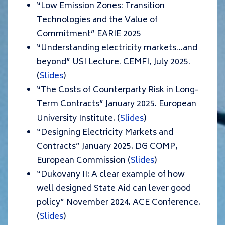
“Low Emission Zones: Transition
Technologies and the Value of
Commitment” EARIE 2025
“Understanding electricity markets…and
beyond” USI Lecture. CEMFI, July 2025.
(
Slides
)
“The Costs of Counterparty Risk in Long-
Term Contracts” January 2025. European
University Institute. (
Slides
)
“Designing Electricity Markets and
Contracts” January 2025. DG COMP,
European Commission (
Slides
)
“Dukovany II: A clear example of how
well designed State Aid can lever good
policy” November 2024. ACE Conference.
(
Slides
)