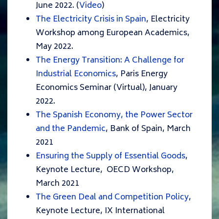
June 2022. (
Video
)
The Electricity Crisis in Spain
, Electricity
Workshop among European Academics,
May 2022.
The Energy Transition: A Challenge for
Industrial Economics
, Paris Energy
Economics Seminar (Virtual), January
2022.
The Spanish Economy, the Power Sector
and the Pandemic
, Bank of Spain, March
2021
Ensuring the Supply of Essential Goods
,
Keynote Lecture, OECD Workshop,
March 2021
The Green Deal and Competition Policy
,
Keynote Lecture, IX International