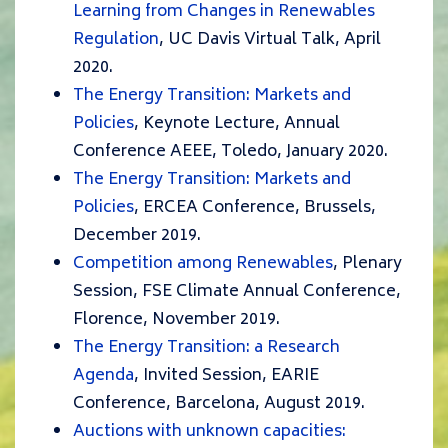
Learning from Changes in Renewables
Regulation
, UC Davis Virtual Talk, April
2020.
The Energy Transition: Markets and
Policies
, Keynote Lecture, Annual
Conference AEEE, Toledo, January 2020.
The Energy Transition: Markets and
Policies
, ERCEA Conference, Brussels,
December 2019.
Competition among Renewables
, Plenary
Session, FSE Climate Annual Conference,
Florence, November 2019.
The Energy Transition: a Research
Agenda
, Invited Session, EARIE
Conference, Barcelona, August 2019.
Auctions with unknown capacities: