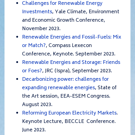
Challenges for Renewable Energy
Investments
, Yale Climate, Environment
and Economic Growth Conference,
November 2023.
Renewable Energies and Fossil-Fuels: Mix
or Match?
, Compass Lexecon
Conference, Keynote. September 2023.
Renewable Energies and Storage: Friends
or Foes?
, JRC (Ispra), September 2023.
Decarbonizing power: challenges for
expanding renewable energies
, State of
the Art session, EEA-ESEM Congress.
August 2023.
Reforming European Electricity Markets
.
Keynote Lecture, BECCLE Conference.
June 2023.