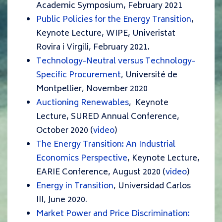
Academic Symposium, February 2021
Public Policies for the Energy Transition
,
Keynote Lecture, WIPE, Univeristat
Rovira i Virgili, February 2021.
Technology-Neutral versus Technology-
Specific Procurement
, Université de
Montpellier, November 2020
Auctioning Renewables
,
Keynote
Lecture, SURED Annual Conference,
October 2020 (
video
)
The Energy Transition: An Industrial
Economics Perspective
, Keynote Lecture,
EARIE Conference, August 2020 (
video
)
Energy in Transition
, Universidad Carlos
III, June 2020.
Market Power and Price Discrimination: