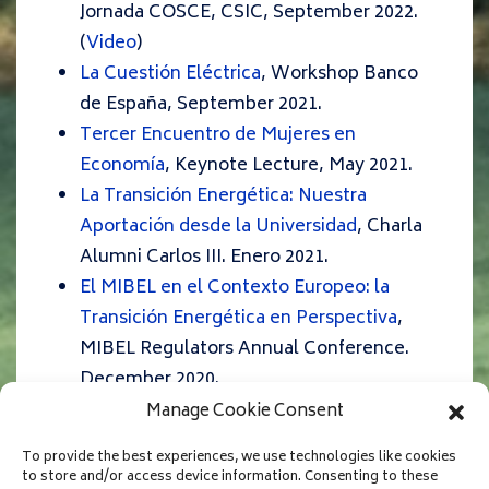
Jornada COSCE, CSIC, September 2022.
(
Video
)
La Cuestión Eléctrica
, Workshop Banco
de España, September 2021.
Tercer Encuentro de Mujeres en
Economía
, Keynote Lecture, May 2021.
La Transición Energética: Nuestra
Aportación desde la Universidad
, Charla
Alumni Carlos III. Enero 2021.
El MIBEL en el Contexto Europeo: la
Transición Energética en Perspectiva
,
MIBEL Regulators Annual Conference.
December 2020.
¿Cómo reformar el mercado eléctrico
Manage Cookie Consent
para que se adecue a las características
To provide the best experiences, we use technologies like cookies
de las renovables?
Foro Solar, UNEF.
to store and/or access device information. Consenting to these