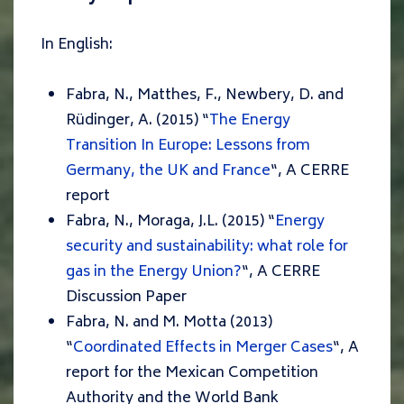
In English:
Fabra, N., Matthes, F., Newbery, D. and
Rüdinger, A. (2015) “
The Energy
Transition In Europe: Lessons from
Germany, the UK and France
“,
A CERRE
report
Fabra, N., Moraga, J.L. (2015) “
Energy
security and sustainability: what role for
gas in the Energy Union?
“,
A CERRE
Discussion Paper
Fabra, N. and M. Motta (2013)
“
Coordinated Effects in Merger Cases
“,
A
report for the Mexican Competition
Authority and the World Bank