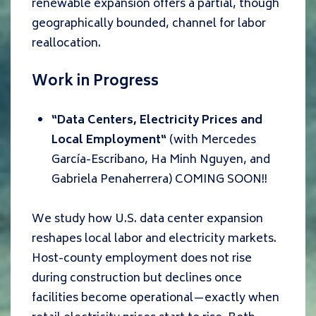
renewable expansion offers a partial, though
geographically bounded, channel for labor
reallocation.
Work in Progress
“
Data Centers, Electricity Prices and
Local Employment
“
(with
Mercedes
García-Escribano, Ha Minh Nguyen, and
Gabriela Penaherrera
) COMING SOON!!
We study how U.S. data center expansion
reshapes local labor and electricity markets.
Host-county employment does not rise
during construction but declines once
facilities become operational
—
exactly when