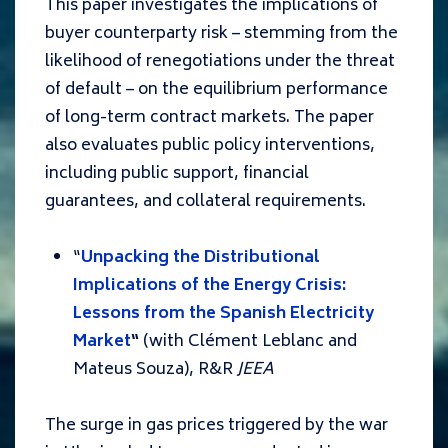
This paper investigates the implications of
buyer counterparty risk – stemming from the
likelihood of renegotiations under the threat
of default – on the equilibrium performance
of long-term contract markets. The paper
also evaluates public policy interventions,
including public support, financial
guarantees, and collateral requirements.
“
Unpacking the Distributional
Implications of the Energy Crisis:
Lessons from the Spanish Electricity
Market
“
(with Clément Leblanc and
Mateus Souza), R&R
JEEA
The surge in gas prices triggered by the war