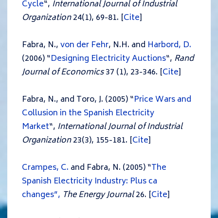
Cycle
“,
International Journal of Industrial
Organization
24(1), 69-81. [
Cite
]
Fabra, N.,
von der Fehr
, N.H. and
Harbord, D.
(2006) “
Designing Electricity Auctions
“,
Rand
Journal of Economics
37 (1), 23-346. [
Cite
]
Fabra, N., and Toro, J. (2005) “
Price Wars and
Collusion in the Spanish Electricity
Market
“,
International Journal of Industrial
Organization
23(3), 155-181. [
Cite
]
Crampes, C.
and Fabra, N. (2005) “
The
Spanish Electricity Industry: Plus ca
changes”,
The Energy Journal
26. [
Cite
]