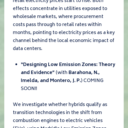
retail electricity prices start to rise. Both
effects concentrate in utilities exposed to
wholesale markets, where procurement
costs pass through to retail rates within
months, pointing to electricity prices as a key
channel behind the local economic impact of
data centers.
“Designing Low Emission Zones: Theory
and Evidence”
(with
Barahona, N.,
Imelda, and Montero, J. P.
) COMING
SOON!!
We investigate whether hybrids qualify as
transition technologies in the shift from
combustion engines to electric vehicles