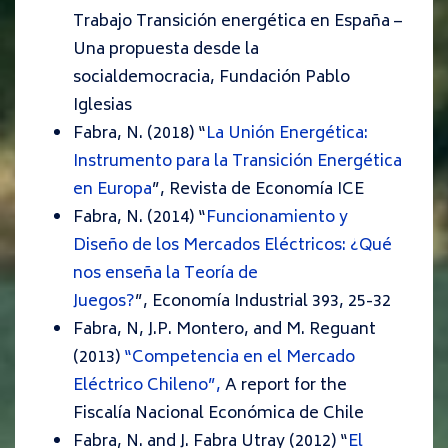
Trabajo
Transición energética en España –
Una propuesta desde la
socialdemocracia,
Fundación Pablo
Iglesias
Fabra, N. (2018) “
La Unión Energética:
Instrumento para la Transición Energética
en Europa
”,
Revista de Economía ICE
Fabra, N. (2014) “
Funcionamiento y
Diseño de los Mercados Eléctricos: ¿Qué
nos enseña la Teoría de
Juegos?
”,
Economía Industrial
393
, 25-32
Fabra, N, J.P. Montero, and M. Reguant
(2013)
“Competencia en el Mercado
Eléctrico Chileno”,
A report for the
Fiscalía Nacional Económica de Chile
Fabra, N. and J. Fabra Utray (2012) “
El