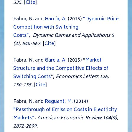
335.
[
Cite
]
Fabra, N. and
García, A.
(2015)
“Dynamic Price
Competition with Switching
Costs”,
Dynamic Games and Applications 5
(4), 540-567.
[
Cite
]
Fabra, N. and
García, A.
(2015) “
Market
Structure and the Competitive Effects of
Switching Costs
“,
Economics Letters 126,
150-155.
[
Cite
]
Fabra, N. and
Reguant, M.
(2014)
“Passthrough of Emission Costs in Electricity
Markets”
, American Economic Review 104(9),
2872-2899.