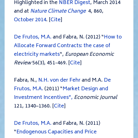
Highlighted in the
NBER Digest
, March 2014
and at
Nature Climate Change
4, 860,
October 2014
. [
Cite
]
De Frutos, M.A.
and Fabra, N. (2012) “
How to
Allocate Forward Contracts: the case of
electricity markets
“,
European Economic
Review
56(3), 451-469. [
Cite
]
Fabra, N.,
N.H. von der Fehr
and M.A.
De
Frutos, M.A.
(2011) “
Market Design and
Investment Incentives”,
Economic Journal
121, 1340–1360. [
Cite
]
De Frutos, M.A.
and Fabra, N. (2011)
“
Endogenous Capacities and Price