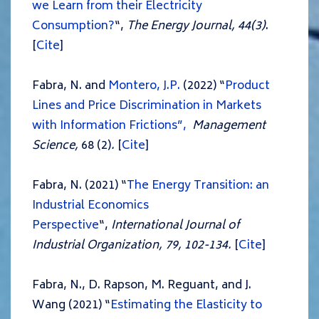
we Learn from their Electricity
Consumption?
“,
The Energy Journal, 44(3)
.
[
Cite
]
Fabra, N. and
Montero, J.P.
(2022) “
Product
Lines and Price Discrimination in Markets
with Information Frictions”,
Management
Science,
68 (2)
.
[
Cite
]
Fabra, N. (2021) “
The Energy Transition: an
Industrial Economics
Perspective
“,
International Journal of
Industrial Organization, 79, 102-134.
[
Cite
]
Fabra, N., D. Rapson, M. Reguant, and J.
Wang (2021) “
Estimating the Elasticity to