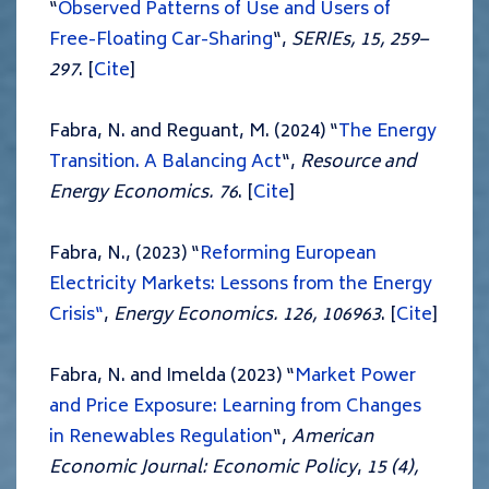
“
Observed Patterns of Use and Users of
Fre
e-Floating
Car-Sharing
“,
SERIEs,
15
, 259–
297
. [
Cite
]
Fabra, N. and Reguant, M. (2024) “
The Energy
Transition. A Balancing Act
“,
Resource and
Energy Economics. 76
. [
Cite
]
Fabra, N., (2023) “
Reforming European
Electricity Markets: Lessons from the Energy
Crisis“
,
Energy Economics. 126, 106963
. [
Cite
]
Fabra, N. and Imelda (2023) “
Market Power
and Price Exposure: Learning from Changes
in Renewables Regulation
“,
American
Economic Journal: Economic Policy
,
15 (4),