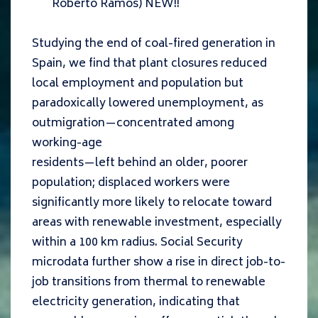
Roberto Ramos
) NEW!!
Studying the end of coal-fired generation in
Spain, we find that plant closures reduced
local employment and population but
paradoxically lowered unemployment, as
outmigration—concentrated among
working-age
residents—left behind an older, poorer
population; displaced workers were
significantly more likely to relocate toward
areas with renewable investment, especially
within a 100 km radius. Social Security
microdata further show a rise in direct job-to-
job transitions from thermal to renewable
electricity generation, indicating that