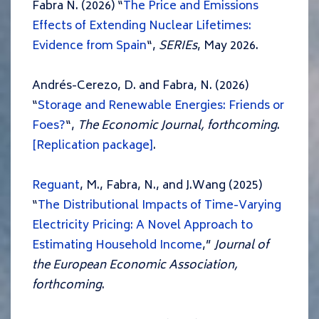
Fabra N. (2026) “
The Price and Emissions
Effects of Extending Nuclear Lifetimes:
Evidence from Spain
“,
SERIEs
, May 2026.
Andrés-Cerezo, D. and Fabra, N. (2026)
“
Storage and Renewable Energies: Friends or
Foes?
“,
The Economic Journal, forthcoming
.
[Replication package]
.
Reguant
, M., Fabra, N., and J.Wang (2025)
“
The Distributional Impacts of Time-Varying
Electricity Pricing: A Novel Approach to
Estimating Household Income
,”
Journal of
the European Economic Association,
forthcoming
.