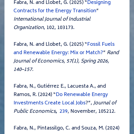
Fabra, N. and Llobet, G. (2025) “
Designing
Contracts for the Energy Transition
”
International Journal of Industrial
Organization
, 102, 103173.
Fabra, N. and Llobet, G. (2025) “
Fossil Fuels
and Renewable Energy: Mix or Match?
”
Rand
Journal of Economics, 57(1), Spring 2026,
140–157.
Fabra, N., Gutiérrez E., Lacuesta A., and
Ramos, R. (2024) “
Do Renewable Energy
Investments Create Local Jobs
?”,
Journal of
Public Economics
,
239
, November, 105212.
Fabra, N., Pintassilgo, C. and Souza, M. (2024)