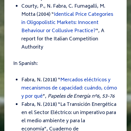
Courty, P., N. Fabra, C. Fumagalli, M.
Motta (2004) “
Identical Price Categories
in Oligopolistic Markets: Innocent
Behaviour or Collusive Practice?
“,
A
report for the Italian Competition
Authority
In Spanish:
Fabra, N. (2018) “
Mercados eléctricos y
mecanismos de capacidad: cuándo, cómo
y por qué
”,
Papeles de Energía nº6, 53-76
Fabra, N. (2018) “
La Transición Energética
en el Sector Eléctrico: un imperativo para
el medio ambiente y para la
economía
”,
Cuaderno de