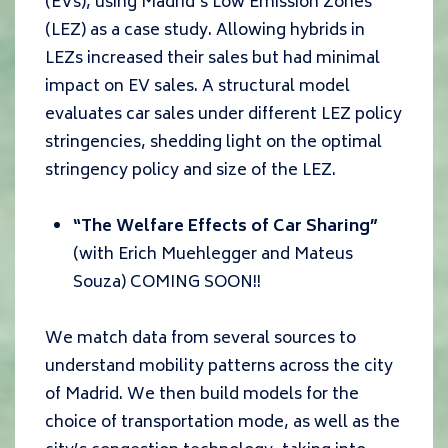
(EVs), using Madrid’s Low Emission Zones
(LEZ) as a case study. Allowing hybrids in
LEZs increased their sales but had minimal
impact on EV sales. A structural model
evaluates car sales under different LEZ policy
stringencies, shedding light on the optimal
stringency policy and size of the LEZ.
“The Welfare Effects of Car Sharing”
(with Erich Muehlegger and Mateus
Souza) COMING SOON!!
We match data from several sources to
understand mobility patterns across the city
of Madrid. We then build models for the
choice of transportation mode, as well as the