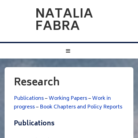
↓
NATALIA
Skip
FABRA
to
Main
Content
Main
MENU
Navigation
Research
Publications
–
Working Papers
–
Work in
progress
–
Book Chapters and Policy Reports
Publications