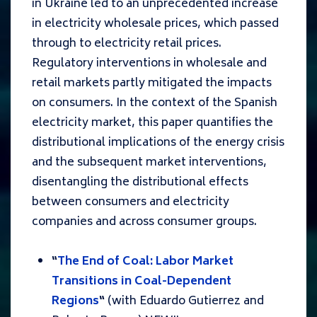
in Ukraine led to an unprecedented increase
in electricity wholesale prices, which passed
through to electricity retail prices.
Regulatory interventions in wholesale and
retail markets partly mitigated the impacts
on consumers. In the context of the Spanish
electricity market, this paper quantifies the
distributional implications of the energy crisis
and the subsequent market interventions,
disentangling the distributional effects
between consumers and electricity
companies and across consumer groups.
“
The End of Coal: Labor Market
Transitions in Coal-Dependent
Regions
“
(with
Eduardo Gutierrez and