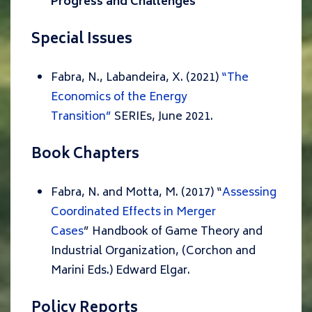
Progress and Challenges
“
Special Issues
Fabra, N., Labandeira, X. (2021)
“The
Economics of the Energy
Transition”
SERIEs, June 2021.
Book Chapters
Fabra, N. and Motta, M. (2017) “
Assessing
Coordinated Effects in Merger
Cases
”
Handbook of Game Theory and
Industrial Organization, (Corchon and
Marini Eds.)
Edward Elgar.
Policy Reports