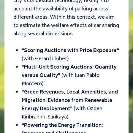
city’s congestion technology, taking into
account the availability of parking across
different areas. Within this context, we aim
to estimate the welfare effects of car sharing
along several dimensions.
“
Scoring Auctions with Price Exposure
“
(with
Gerard Llobet
)
“
Multi-Unit Scoring Auctions: Quantity
versus Quality
“
(with Juan Pablo
Montero)
“
Green Revenues, Local Amenities, and
Migration: Evidence from Renewable
Energy Deployment
“
(with Ozgen
Kiribrahim-Sarikaya
)
“P
owering the Energy Transition: