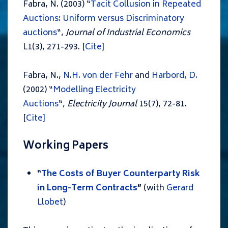
Fabra, N. (2003) “
Tacit Collusion in Repeated
Auctions: Uniform versus Discriminatory
auctions
“,
Journal of Industrial Economics
L1(3), 271-293. [
Cite
]
Fabra, N.,
N.H. von der Fehr
and
Harbord, D.
(2002) “
Modelling Electricity
Auctions
“,
Electricity Journal
15(7), 72-81.
[
Cite]
Working Papers
“
The Costs of Buyer Counterparty Risk
in Long-Term Contracts
”
(with
Gerard
Llobet
)