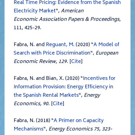
Real Time Pricing: Evidence from the Spanish
Electricity Market
“,
American
Economic
Association Papers & Proceedings,
111
,
425-29.
Fabra, N. and
Reguant, M.
(2020) “
A
M
od
el
of
Search with Pric
e Discrimination
“,
European
Economic Review, 129.
[
Cite
]
Fabra, N. and Bian, X. (2020) “
Incentives for
Information Provision: Energy Efficiency in
the Spanish Rental Markets
“,
Energy
Economics, 90.
[
Cite
]
Fabra, N. (2018) “
A Primer on Capacity
Mechanisms
“,
Energy Economics 75, 323-