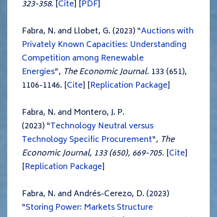
323-358
. [
Cite
] [
PDF
]
Fabra, N. and Llobet, G. (2023) “
Auctions with
Privately Known Capacities: Understanding
Competition among Renewable
Energies
”,
The Economic Journal.
133 (651),
1106-1146. [
Cite
] [
Replication Package
]
Fabra, N. and Montero, J. P.
(2023) “
Technology Neutral versus
Technology Specific Procurement
“,
The
Economic Journal, 133 (650), 669-705.
[
Cite
]
[
Replication Package
]
Fabra, N. and Andrés-Cerezo, D. (2023)
“
Storing Power: Markets Structure