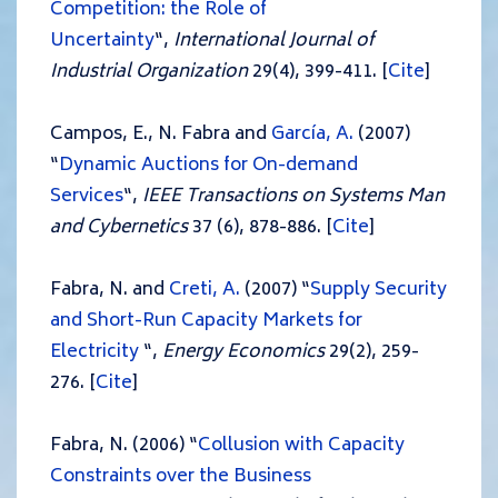
Competition: the Role of
Uncertainty
“,
International Journal of
Industrial Organization
29(4), 399-411. [
Cite
]
Campos, E., N. Fabra and
García, A.
(2007)
“
Dynamic Auctions for On-demand
Services
“,
IEEE Transactions on Systems Man
and Cybernetics
37 (6), 878-886. [
Cite
]
Fabra, N. and
Creti, A.
(2007) “
Supply Security
and Short-Run Capacity Markets for
Electricity
“,
Energy Economics
29(2), 259-
276. [
Cite
]
Fabra, N. (2006) “
Collusion with Capacity
Constraints over the Business