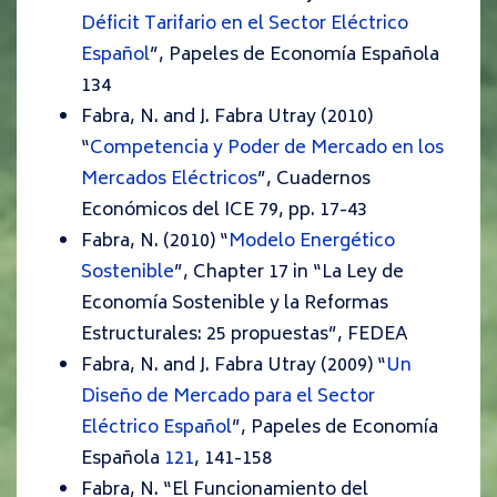
Déficit Tarifario en el Sector Eléctrico
Español
”,
Papeles de Economía Española
134
Fabra, N. and J. Fabra Utray (2010)
“
Competencia y Poder de Mercado en los
Mercados Eléctricos
”,
Cuadernos
Económicos del ICE
79, pp. 17-43
Fabra, N. (2010) “
Modelo Energético
Sostenible
”,
Chapter 17 in “La Ley de
Economía Sostenible y la Reformas
Estructurales: 25 propuestas”, FEDEA
Fabra, N. and J. Fabra Utray (2009) “
Un
Diseño de Mercado para el Sector
Eléctrico Español
”,
Papeles de Economía
Española
121
, 141-158
Fabra, N. “El Funcionamiento del