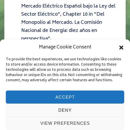
Mercado Eléctrico Español bajo la Ley del
Sector Eléctrico”,
Chapter 10 in “Del
Monopolio al Mercado. La Comisión
Nacional de Energía: diez años en
perspectiva”.
Fabra, N. (2006) “La Electricidad:
Manage Cookie Consent
Mercados, Inversiones, y Garantía de
To provide the best experiences, we use technologies like cookies
Suministro”,
Economía Industrial
364
, 63-
to store and/or access device information. Consenting to these
technologies will allow us to process data such as browsing
74
behaviour or unique IDs on this site. Not consenting or withdrawing
consent, may adversely affect certain features and functions.
ACCEPT
Copyright © 2026
Natalia Fabra
| Powered by
Responsive
DENY
Theme
VIEW PREFERENCES