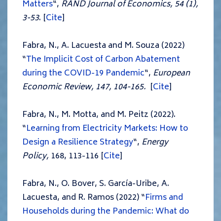
Matters
“,
RAND Journal of Economics,
54 (1),
3-53
. [
Cite
]
Fabra, N., A. Lacuesta and M. Souza (2022)
“
The Implicit Cost of Carbon Abatement
during the COVID-19 Pandemic
“,
European
Economic Review, 147, 104-165.
[
Cite
]
Fabra, N., M. Motta, and M. Peitz (2022).
“
Learning from Electricity Markets: How to
Design a Resilience Strategy
“,
Energy
Policy,
168, 113-116 [
Cite
]
Fabra, N., O. Bover, S. García-Uribe, A.
Lacuesta, and R. Ramos (2022) “
Firms and
Households during the Pandemic: What do