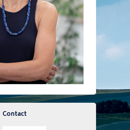
Contact