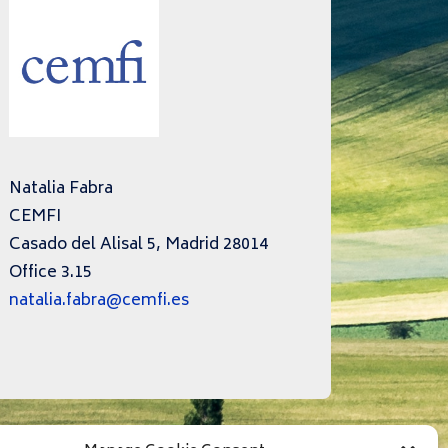
Natalia Fabra
CEMFI
Casado del Alisal 5, Madrid 28014
Office 3.15
natalia.fabra@cemfi.es