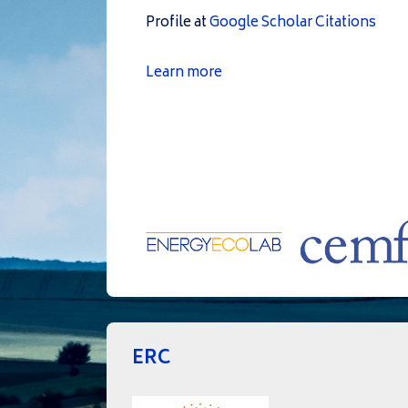
Profile at
Google Scholar Citations
Learn more
ERC