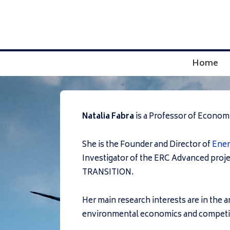
↓
Skip
to
Main
Main
Home
Content
Navigation
Natalia Fabra
is a Professor of Econom
She is the Founder and Director of
Ene
Investigator of the ERC Advanced proj
TRANSITION.
Her main research interests are in the 
environmental economics and competit