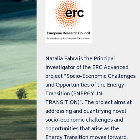
Natalia Fabra is the Principal
Investigator of the ERC Advanced
project “Socio-Economic Challenges
and Opportunities of the Energy
Transition (ENERGY-IN-
TRANSITION)”. The project aims at
addressing and quantifying novel
socio-economic challenges and
opportunities that arise as the
Energy Transition moves forward.