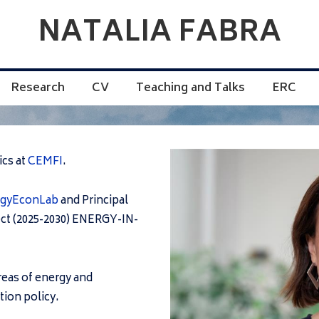
NATALIA FABRA
Research
CV
Teaching and Talks
ERC
ics at
CEMFI
.
rgyEconLab
and Principal
ect (2025-2030) ENERGY-IN-
areas of energy and
ion policy.