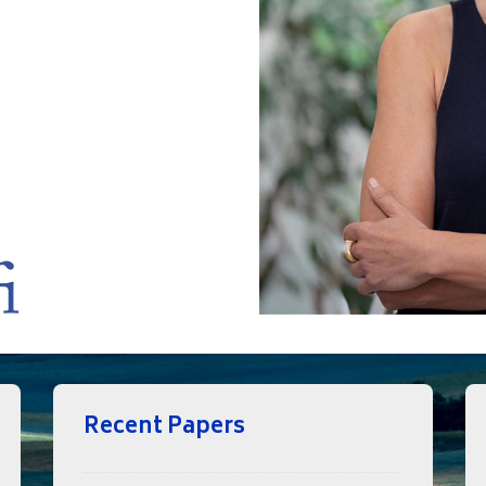
Recent Papers