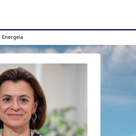
Energeia