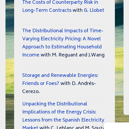
The Costs of Counterparty Risk in
Long-Term Contracts
with
G. Llobet
The Distributional Impacts of Time-
Varying Electricity Pricing: A Novel
Approach to Estimating Household
Income
with M. Reguant and J.Wang
Storage and Renewable Energies:
Friends or Foes?
with D. Andrés-
Cerezo.
Unpacking the Distributional
Implications of the Energy Crisis:
Lessons from the Spanish Electricity
Market
with C. Leblanc and M. Souza.